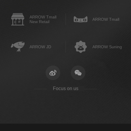
ARROW Tmall
ARROW Tmall
New Retail
ARROW JD
ARROW Suning
Focus on us