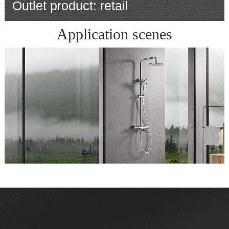
Outlet product: retail
Application scenes