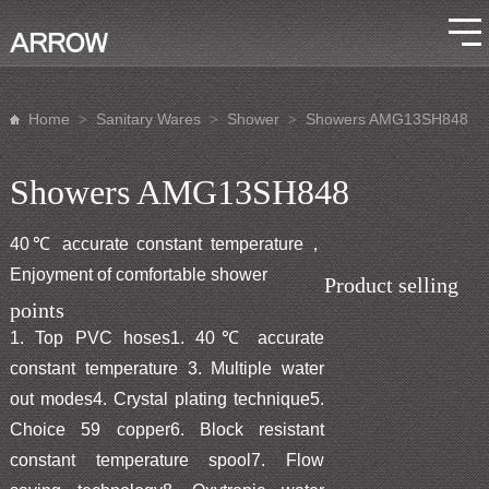
Home
Sanitary Wares
Shower
Showers AMG13SH848
>
>
>
Showers AMG13SH848
40℃ accurate constant temperature，
Enjoyment of comfortable shower
Product selling
points
1. Top PVC hoses1. 40℃ accurate
constant temperature 3. Multiple water
out modes4. Crystal plating technique5.
Choice 59 copper6. Block resistant
constant temperature spool7. Flow