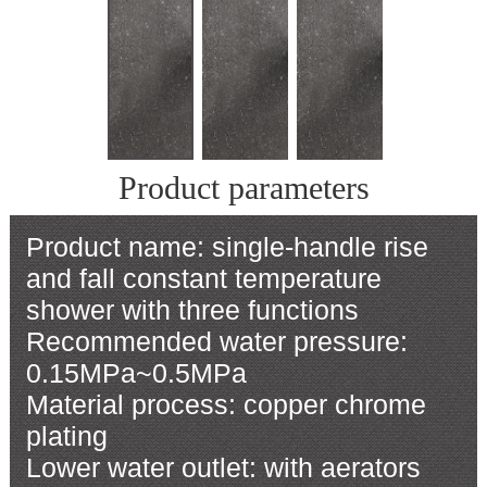
Product parameters
Product name: single-handle rise
and fall constant temperature
shower with three functions
Recommended water pressure:
0.15MPa~0.5MPa
Material process: copper chrome
plating
Lower water outlet: with aerators