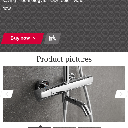
saving technology8. Oxytropic water
flow
Buy now
Product pictures